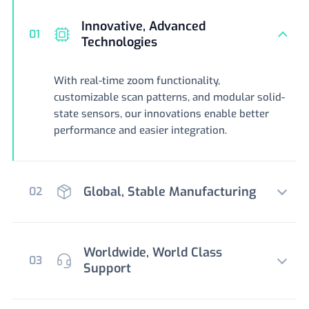
Innovative, Advanced
01
Technologies
With real-time zoom functionality,
customizable scan patterns, and modular solid-
state sensors, our innovations enable better
performance and easier integration.
Global, Stable Manufacturing
02
Worldwide, World Class
03
Support