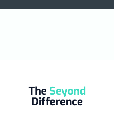
the US
.
The
Seyond
Difference