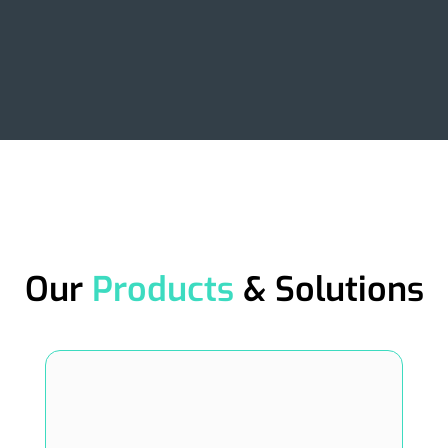
Our
Products
& Solutions