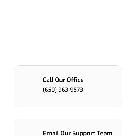
leader in directional LiDAR solutions, enabling a
safer, smarter and more mobile world across
the automotive, intelligent transportation,
robotics and infrastructure industries. Our team
is dedicated to providing our customers with
prompt support so that they can keep changing
the world.
Call Our Office
(650) 963-9573
Email Our Support Team