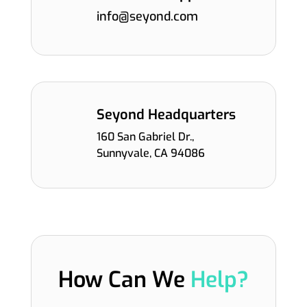
info@seyond.com
Seyond Headquarters
160 San Gabriel Dr.,
Sunnyvale, CA 94086
How Can We
Help?