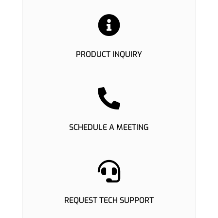

PRODUCT INQUIRY

SCHEDULE A MEETING

REQUEST TECH SUPPORT