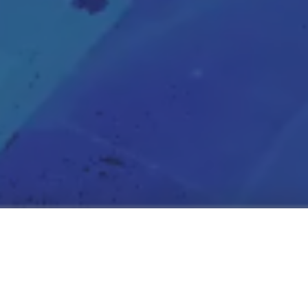
Connect With Our
Team
Founded in Silicon Valley, Seyond™ is a global