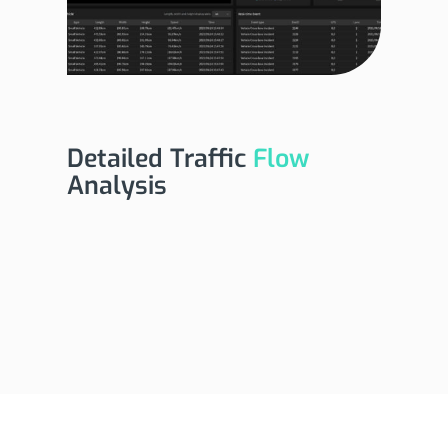
Detailed Traffic
Flow
Analysis