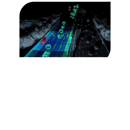
Traffic Event
Detection
pedestrian outside of vehicle detection
stopped vehicle
congestion detection