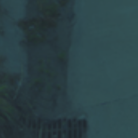
High-Performance
Traffic and Event
Detection for
Highways