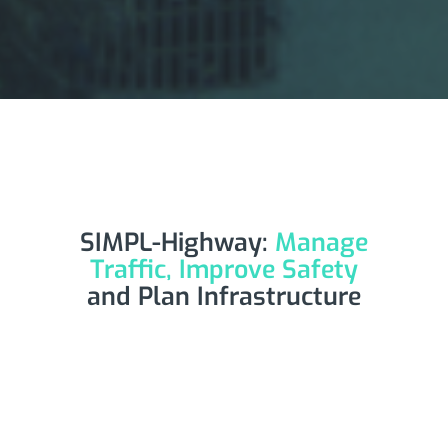
SIMPL-Highway:
Manage
Traffic, Improve Safety
and Plan Infrastructure