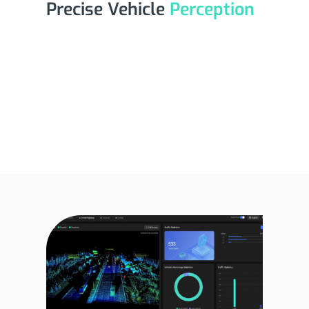
Precise Vehicle
Perception