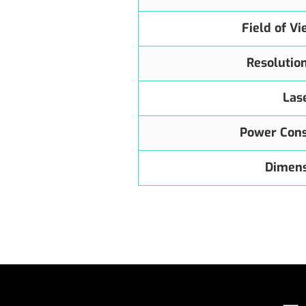
Field of V
Resolutio
Las
Power Con
Dimens