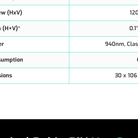
iew (HxV)
12
n (H×V)*
0.1
er
940nm, Clas
sumption
ions
30 x 106