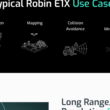
ypical Robin E1X
Use Cas
on
Mapping
Collision
Avoidance
Ide
Long Range,