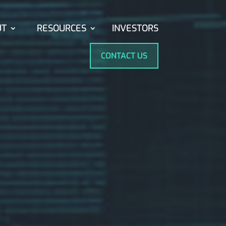
UT
RESOURCES
INVESTORS
CONTACT US