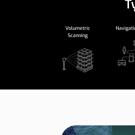
T
Volumetric
Navigati
Scanning