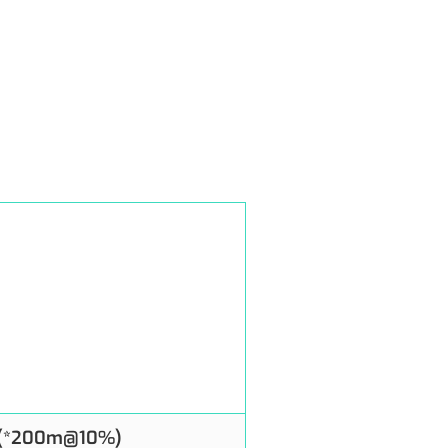
 (*200m@10%)