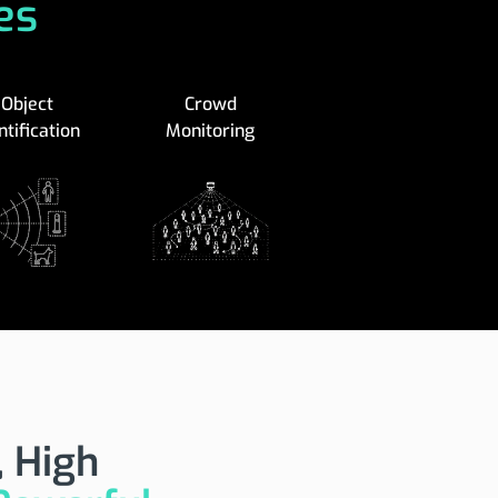
es
Object
Crowd
ntification
Monitoring
 High