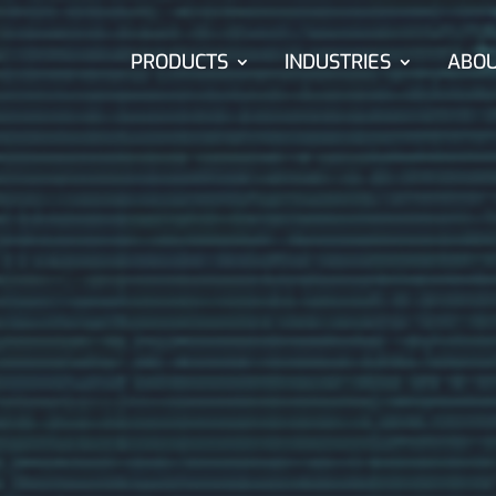
PRODUCTS
INDUSTRIES
ABO