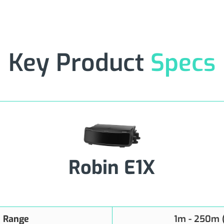
Key Product
Specs
Robin E1X
n Range
1m - 250m