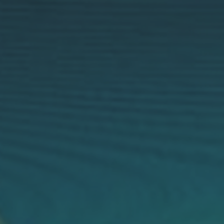
Robin
E1X
Long Range, Compact, Power Efficient