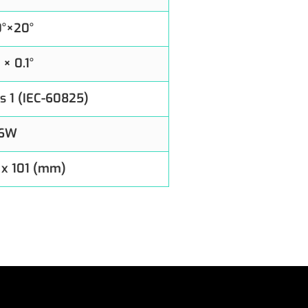
0°×20°
° × 0.1°
s 1 (IEC-60825)
6W
 x 101 (mm)